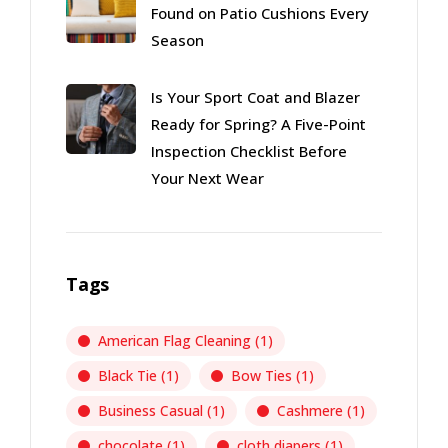
Found on Patio Cushions Every
Season
Is Your Sport Coat and Blazer
Ready for Spring? A Five-Point
Inspection Checklist Before
Your Next Wear
Tags
American Flag Cleaning
(1)
Black Tie
(1)
Bow Ties
(1)
Business Casual
(1)
Cashmere
(1)
chocolate
(1)
cloth diapers
(1)