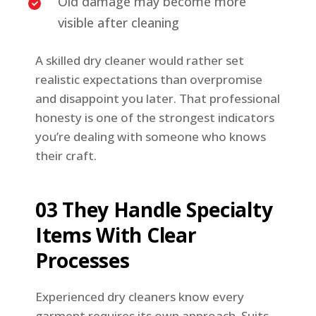
Old damage may become more
visible after cleaning
A skilled dry cleaner would rather set
realistic expectations than overpromise
and disappoint you later. That professional
honesty is one of the strongest indicators
you’re dealing with someone who knows
their craft.
03 They Handle Specialty
Items With Clear
Processes
Experienced dry cleaners know every
garment requires its own approach. Suits,