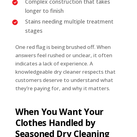
Complex construction that takes
longer to finish
Stains needing multiple treatment
stages
One red flag is being brushed off. When
answers feel rushed or unclear, it often
indicates a lack of experience. A
knowledgeable dry cleaner respects that
customers deserve to understand what
they’re paying for, and why it matters.
When You Want Your
Clothes Handled by
Seasoned Dry Cleaning