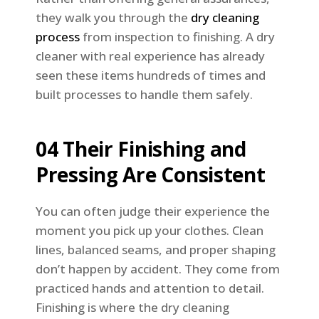
they walk you through the
dry cleaning
process
from inspection to finishing. A dry
cleaner with real experience has already
seen these items hundreds of times and
built processes to handle them safely.
04 Their Finishing and
Pressing Are Consistent
You can often judge their experience the
moment you pick up your clothes. Clean
lines, balanced seams, and proper shaping
don’t happen by accident. They come from
practiced hands and attention to detail.
Finishing is where the dry cleaning