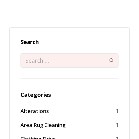
Search
Categories
Alterations
1
Area Rug Cleaning
1
Clothing Drive
1