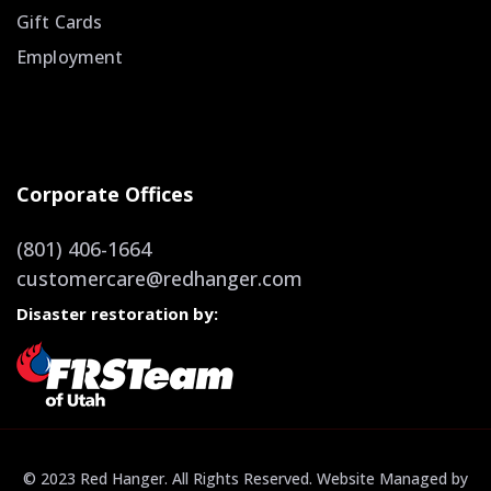
Gift Cards
Employment
Corporate Offices
(801) 406-1664
customercare@redhanger.com
Disaster restoration by:
© 2023 Red Hanger. All Rights Reserved. Website Managed by