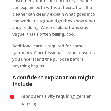
customers, but experienced dry cleaners
can explain both without hesitation. If a
cleaner can clearly explain what goes into
the work, it’s a good sign they know what
they’re doing. When explanations stay
vague, that’s often telling, too.
Additional care is required for some
garments. A professional cleaner ensures
you understand the purpose before
anything begins.
A confident explanation might
include:
Fabric sensitivity requiring gentler
handling