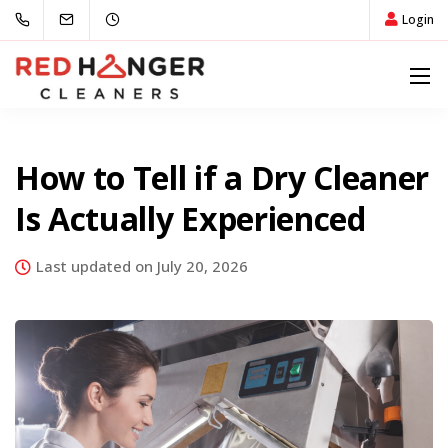
Login
How to Tell if a Dry Cleaner
Is Actually Experienced
Last updated on July 20, 2026