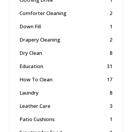
Comforter Cleaning
2
Down Fill
1
Drapery Cleaning
2
Dry Clean
8
Education
31
How To Clean
17
Laundry
8
Leather Care
3
Patio Cushions
1