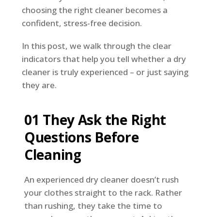
choosing the right cleaner becomes a
confident, stress-free decision.
In this post, we walk through the clear
indicators that help you tell whether a dry
cleaner is truly experienced – or just saying
they are.
01 They Ask the Right
Questions Before
Cleaning
An experienced dry cleaner doesn’t rush
your clothes straight to the rack. Rather
than rushing, they take the time to