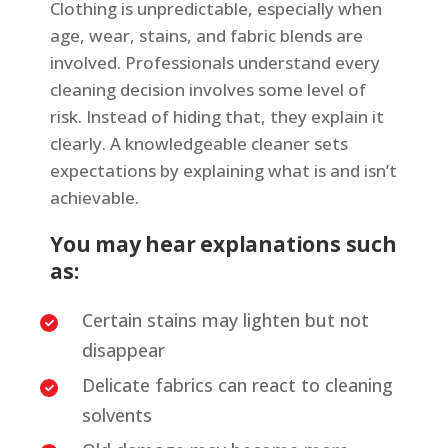
Clothing is unpredictable, especially when
age, wear, stains, and fabric blends are
involved. Professionals understand every
cleaning decision involves some level of
risk. Instead of hiding that, they explain it
clearly. A knowledgeable cleaner sets
expectations by explaining what is and isn’t
achievable.
You may hear explanations such
as:
Certain stains may lighten but not
disappear
Delicate fabrics can react to cleaning
solvents