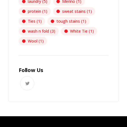
laundry
(5)
Merino
(1)
protein
(1)
sweat stains
(1)
Ties
(1)
tough stains
(1)
wash n fold
(3)
White Tie
(1)
Wool
(1)
Follow Us