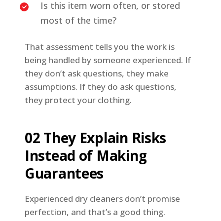
Is this item worn often, or stored
most of the time?
That assessment tells you the work is
being handled by someone experienced. If
they don’t ask questions, they make
assumptions. If they do ask questions,
they protect your clothing.
02 They Explain Risks
Instead of Making
Guarantees
Experienced dry cleaners don’t promise
perfection, and that’s a good thing.