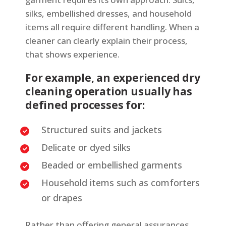
silks, embellished dresses, and household
items all require different handling. When a
cleaner can clearly explain their process,
that shows experience.
For example, an experienced dry
cleaning operation usually has
defined processes for:
Structured suits and jackets
Delicate or dyed silks
Beaded or embellished garments
Household items such as comforters
or drapes
Rather than offering general assurances,