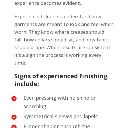
experience becomes evident.
Experienced cleaners understand how
garments are meant to look and feel when
worn. They know where creases should
fall, how collars should sit, and how fabric
should drape. When results are consistent,
it’s a sign the process is working every
time.
Signs of experienced finishing
include:
Even pressing with no shine or
scorching
Symmetrical sleeves and lapels
Proper shaping through the