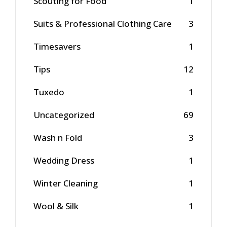
Scouting for Food
1
Suits & Professional Clothing Care
3
Timesavers
1
Tips
12
Tuxedo
1
Uncategorized
69
Wash n Fold
3
Wedding Dress
1
Winter Cleaning
1
Wool & Silk
1