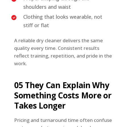
shoulders and waist
Clothing that looks wearable, not
stiff or flat
A reliable dry cleaner delivers the same
quality every time. Consistent results
reflect training, repetition, and pride in the
work.
05 They Can Explain Why
Something Costs More or
Takes Longer
Pricing and turnaround time often confuse