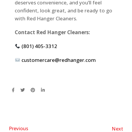
deserves convenience, and you’ll feel
confident, look great, and be ready to go
with Red Hanger Cleaners.
Contact Red Hanger Cleaners:
(801) 405-3312
customercare@redhanger.com
Previous
Next