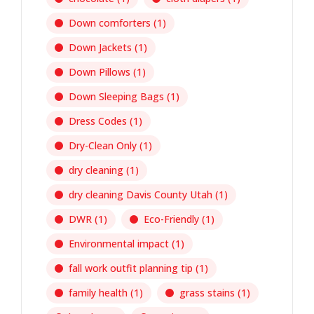
Down comforters
(1)
Down Jackets
(1)
Down Pillows
(1)
Down Sleeping Bags
(1)
Dress Codes
(1)
Dry-Clean Only
(1)
dry cleaning
(1)
dry cleaning Davis County Utah
(1)
DWR
(1)
Eco-Friendly
(1)
Environmental impact
(1)
fall work outfit planning tip
(1)
family health
(1)
grass stains
(1)