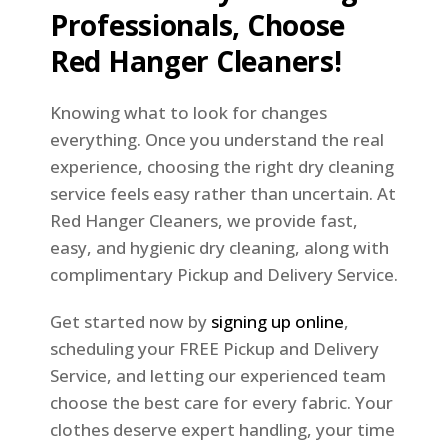
Professionals, Choose
Red Hanger Cleaners!
Knowing what to look for changes
everything. Once you understand the real
experience, choosing the right dry cleaning
service feels easy rather than uncertain. At
Red Hanger Cleaners, we provide fast,
easy, and hygienic dry cleaning, along with
complimentary Pickup and Delivery Service.
Get started now by
signing up online
,
scheduling your FREE Pickup and Delivery
Service, and letting our experienced team
choose the best care for every fabric. Your
clothes deserve expert handling, your time