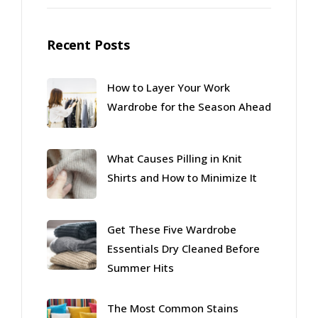
Recent Posts
How to Layer Your Work
Wardrobe for the Season Ahead
What Causes Pilling in Knit
Shirts and How to Minimize It
Get These Five Wardrobe
Essentials Dry Cleaned Before
Summer Hits
The Most Common Stains