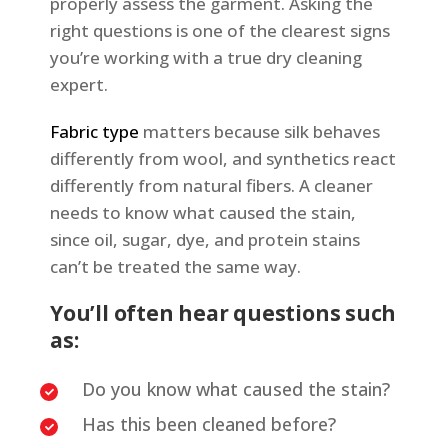
properly assess the garment. Asking the
right questions is one of the clearest signs
you’re working with a true dry cleaning
expert.
Fabric type
matters because silk behaves
differently from wool, and synthetics react
differently from natural fibers. A cleaner
needs to know what caused the stain,
since oil, sugar, dye, and protein stains
can’t be treated the same way.
You’ll often hear questions such
as:
Do you know what caused the stain?
Has this been cleaned before?