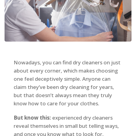
Nowadays, you can find dry cleaners on just
about every corner, which makes choosing
one feel deceptively simple. Anyone can
claim they’ve been dry cleaning for years,
but that doesn’t always mean they truly
know how to care for your clothes.
But know this:
experienced dry cleaners
reveal themselves in small but telling ways,
and once you know what to look for,