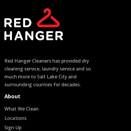
Red Hanger Cleaners has provided dry
cleaning service, laundry service and so
much more to Salt Lake City and
surrounding counties for decades.
About
What We Clean
Locations
Sign Up