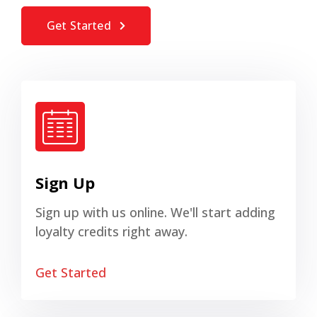
Get Started
Sign Up
Sign up with us online. We'll start adding
loyalty credits right away.
Get Started