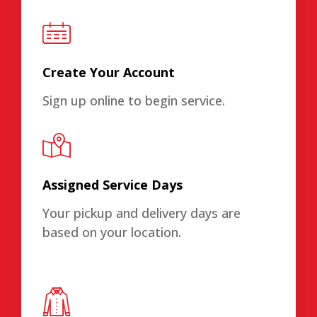
Create Your Account
Sign up online to begin service.
Assigned Service Days
Your pickup and delivery days are
based on your location.