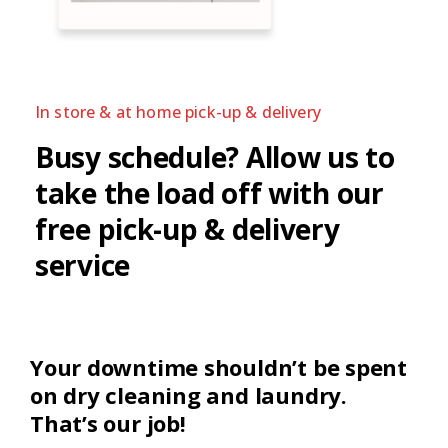
In store & at home pick-up & delivery
Busy schedule?
Allow us to
take the load off with our
free pick-up & delivery
service
Your downtime shouldn’t be spent
on dry cleaning and laundry.
That’s our job!