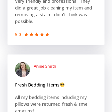
Very friendly and professional. They
did a great job cleaning my item and
removing a stain I didn't think was
possible.
5.0
Annie Smith
Fresh Bedding Items
All my bedding items including my
pillows were returned fresh & smell
amazing!