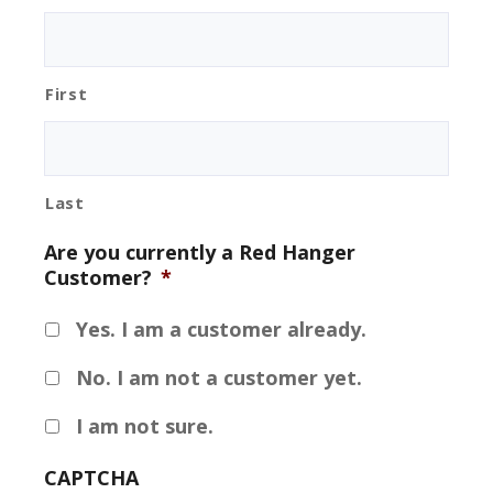
First
Last
Are you currently a Red Hanger
Customer?
*
Yes. I am a customer already.
No. I am not a customer yet.
I am not sure.
CAPTCHA