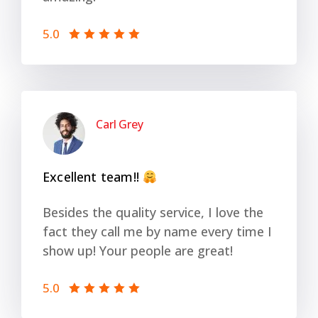
5.0
Carl Grey
Excellent team!!
Besides the quality service, I love the
fact they call me by name every time I
show up! Your people are great!
5.0