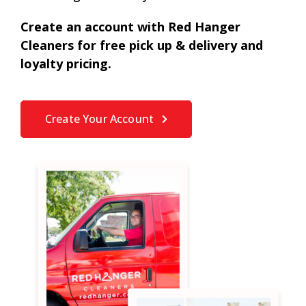
Create an account with Red Hanger
Cleaners for free pick up & delivery and
loyalty pricing.
Create Your Account