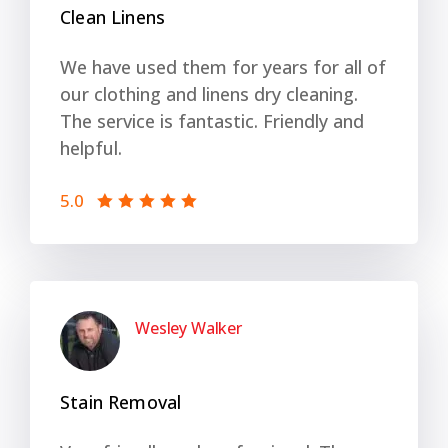
Clean Linens
We have used them for years for all of
our clothing and linens dry cleaning.
The service is fantastic. Friendly and
helpful.
5.0
Wesley Walker
Stain Removal