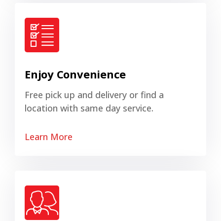
Enjoy Convenience
Free pick up and delivery or find a
location with same day service.
Learn More