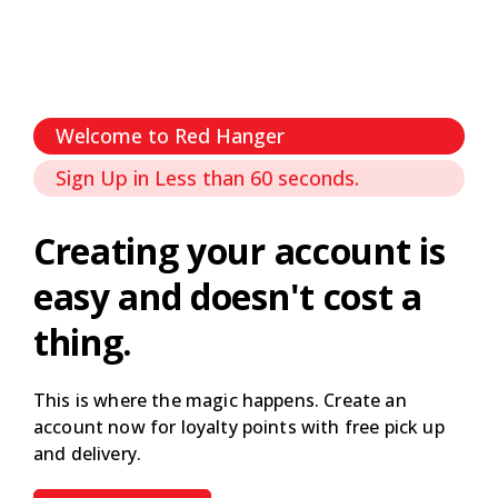
Welcome to Red Hanger
Sign Up in Less than 60 seconds.
Creating your account is
easy and doesn't cost a
thing.
This is where the magic happens. Create an
account now for loyalty points with free pick up
and delivery.