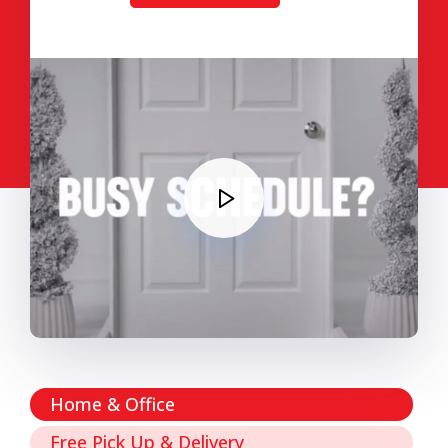
Home & Office
Free Pick Up & Delivery