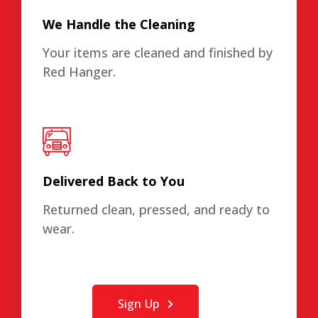
We Handle the Cleaning
Your items are cleaned and finished by
Red Hanger.
Delivered Back to You
Returned clean, pressed, and ready to
wear.
Sign Up