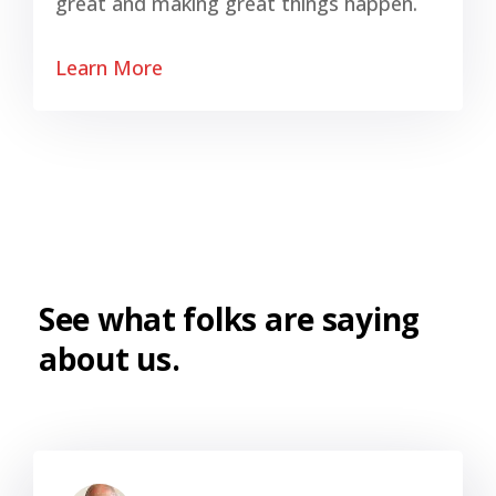
great and making great things happen.
Learn More
See what folks are saying
about us.