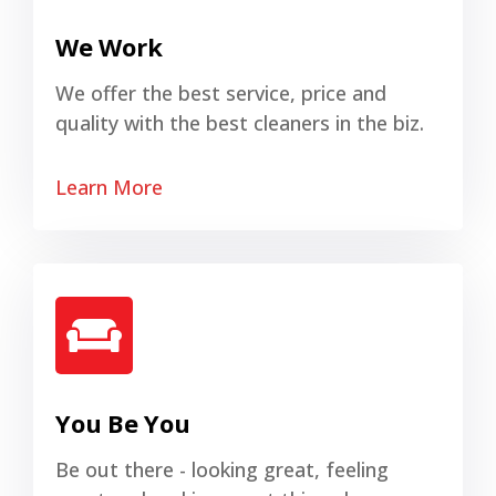
We Work
We offer the best service, price and
quality with the best cleaners in the biz.
Learn More
You Be You
Be out there - looking great, feeling