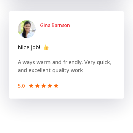
Gina Barnson
Nice job!!
Always warm and friendly. Very quick,
and excellent quality work
5.0