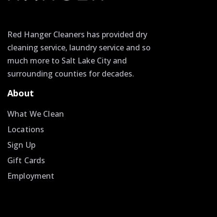
Red Hanger Cleaners has provided dry
cleaning service, laundry service and so
much more to Salt Lake City and
surrounding counties for decades.
About
What We Clean
Locations
Sign Up
Gift Cards
Employment