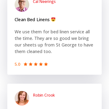
Cal Neerings
Clean Bed Linens
We use them for bed linen service all
the time. They are so good we bring
our sheets up from St George to have
them cleaned too.
5.0
Robin Crook