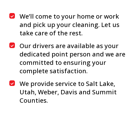
We’ll come to your home or work
and pick up your cleaning. Let us
take care of the rest.
Our drivers are available as your
dedicated point person and we are
committed to ensuring your
complete satisfaction.
We provide service to Salt Lake,
Utah, Weber, Davis and Summit
Counties.