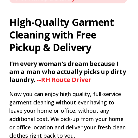
High-Quality Garment
Cleaning with Free
Pickup & Delivery
I’m every woman’s dream because I
am a man who actually picks up dirty
laundry.
--RH Route Driver
Now you can enjoy high quality, full-service
garment cleaning without ever having to
leave your home or office, without any
additional cost. We pick-up from your home
or office location and deliver your fresh clean
clothes right back to you.