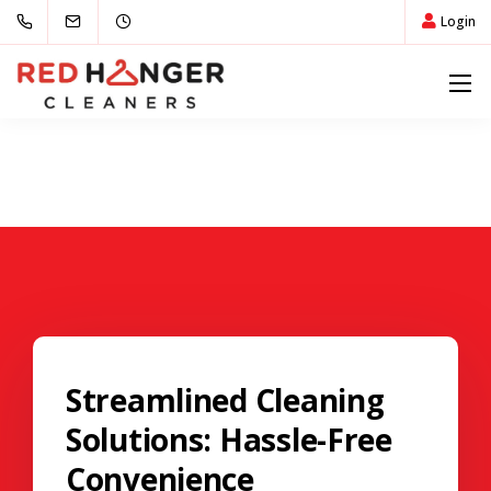
Login
Streamlined Cleaning
Solutions: Hassle-Free
Convenience