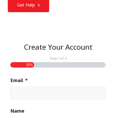
Get Help
Create Your Account
Step
1
of
4
25%
Email
*
Name