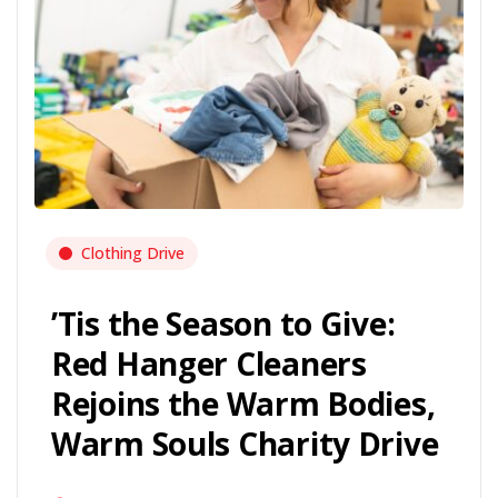
Clothing Drive
’Tis the Season to Give:
Red Hanger Cleaners
Rejoins the Warm Bodies,
Warm Souls Charity Drive