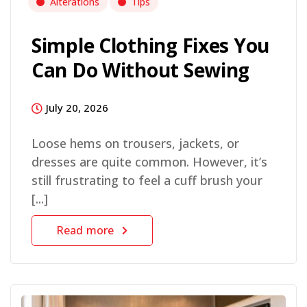
Alterations
Tips
Simple Clothing Fixes You
Can Do Without Sewing
July 20, 2026
Loose hems on trousers, jackets, or
dresses are quite common. However, it’s
still frustrating to feel a cuff brush your
[...]
Read more