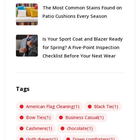
The Most Common Stains Found on
Patio Cushions Every Season
Is Your Sport Coat and Blazer Ready
for Spring? A Five-Point Inspection
Checklist Before Your Next Wear
Tags
American Flag Cleaning
(1)
Black Tie
(1)
Bow Ties
(1)
Business Casual
(1)
Cashmere
(1)
chocolate
(1)
cloth diapers
(1)
Down comforters
(1)