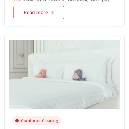
Read more
Comforter Cleaning