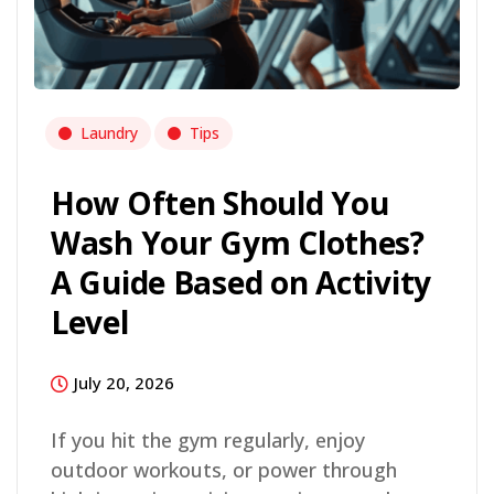
Laundry
Tips
How Often Should You
Wash Your Gym Clothes?
A Guide Based on Activity
Level
July 20, 2026
If you hit the gym regularly, enjoy
outdoor workouts, or power through