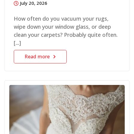
July 20, 2026
How often do you vacuum your rugs,
wipe down your window glass, or deep
clean your carpets? Probably quite often.
[...]
Read more