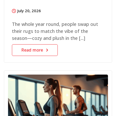
July 20, 2026
The whole year round, people swap out
their rugs to match the vibe of the
season—cozy and plush in the [...]
Read more