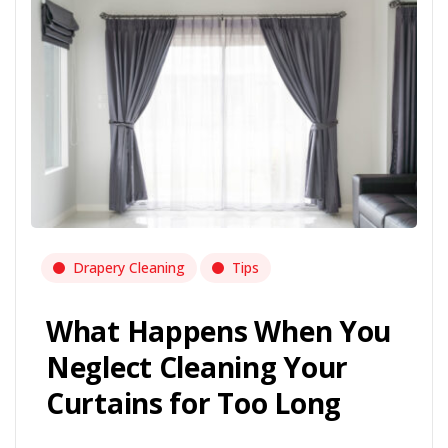
Drapery Cleaning
Tips
What Happens When You
Neglect Cleaning Your
Curtains for Too Long