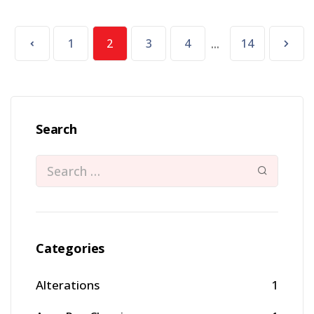
...
1
2
3
4
14
Search
Categories
Alterations
1