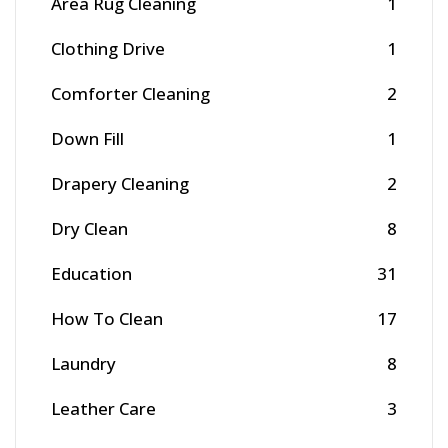
Area Rug Cleaning
1
Clothing Drive
1
Comforter Cleaning
2
Down Fill
1
Drapery Cleaning
2
Dry Clean
8
Education
31
How To Clean
17
Laundry
8
Leather Care
3