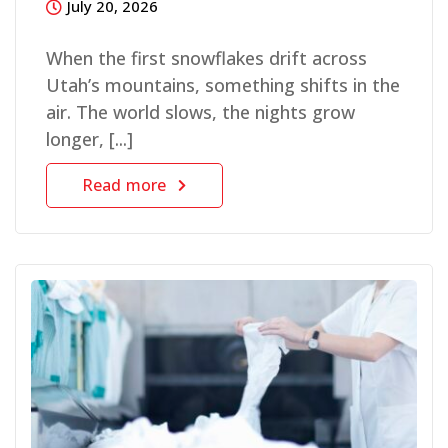
July 20, 2026
When the first snowflakes drift across
Utah’s mountains, something shifts in the
air. The world slows, the nights grow
longer, [...]
Read more