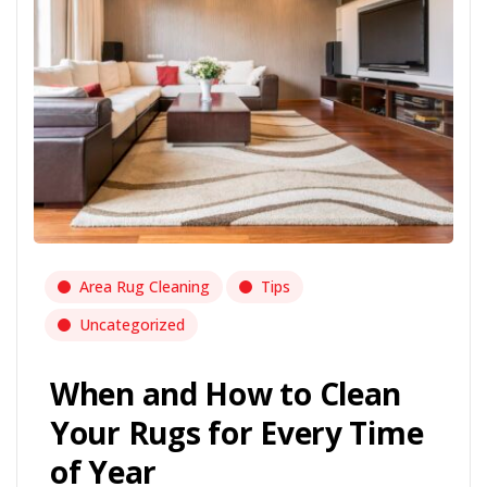
Area Rug Cleaning
Tips
Uncategorized
When and How to Clean
Your Rugs for Every Time
of Year