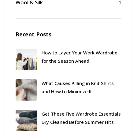
Wool & Silk
1
Recent Posts
How to Layer Your Work Wardrobe
for the Season Ahead
What Causes Pilling in Knit Shirts
and How to Minimize It
Get These Five Wardrobe Essentials
Dry Cleaned Before Summer Hits