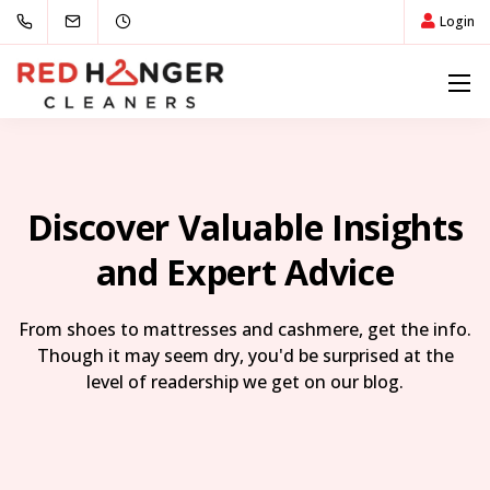
Login
Discover Valuable Insights
and Expert Advice
From shoes to mattresses and cashmere, get the info.
Though it may seem dry, you'd be surprised at the
level of readership we get on our blog.