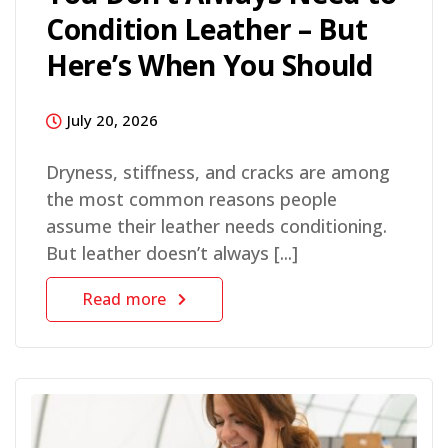
Condition Leather – But
Here’s When You Should
July 20, 2026
Dryness, stiffness, and cracks are among
the most common reasons people
assume their leather needs conditioning.
But leather doesn’t always [...]
Read more