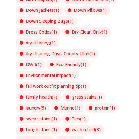
Down Jackets
(1)
Down Pillows
(1)
Down Sleeping Bags
(1)
Dress Codes
(1)
Dry-Clean Only
(1)
dry cleaning
(1)
dry cleaning Davis County Utah
(1)
DWR
(1)
Eco-Friendly
(1)
Environmental impact
(1)
fall work outfit planning tip
(1)
family health
(1)
grass stains
(1)
laundry
(5)
Merino
(1)
protein
(1)
sweat stains
(1)
Ties
(1)
tough stains
(1)
wash n fold
(3)