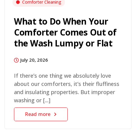
Comforter Cleaning
What to Do When Your
Comforter Comes Out of
the Wash Lumpy or Flat
July 20, 2026
If there’s one thing we absolutely love
about our comforters, it’s their fluffiness
and insulating properties. But improper
washing or [...]
Read more