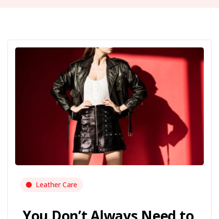
Leather Care
You Don’t Always Need to