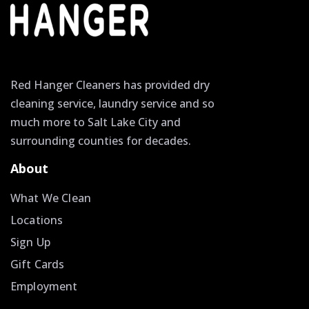
Red Hanger Cleaners has provided dry
cleaning service, laundry service and so
much more to Salt Lake City and
surrounding counties for decades.
About
What We Clean
Locations
Sign Up
Gift Cards
Employment