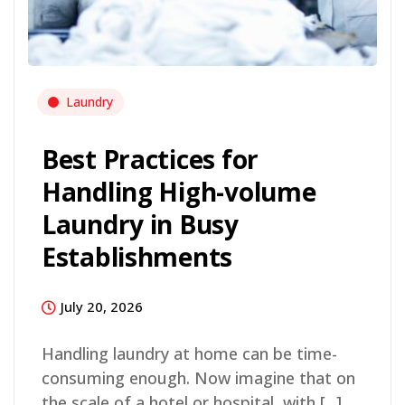
Laundry
Best Practices for
Handling High-volume
Laundry in Busy
Establishments
July 20, 2026
Handling laundry at home can be time-
consuming enough. Now imagine that on
the scale of a hotel or hospital, with [...]