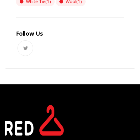
White Tie
(1)
Wool
(1)
Follow Us