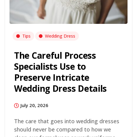
Tips
Wedding Dress
The Careful Process
Specialists Use to
Preserve Intricate
Wedding Dress Details
July 20, 2026
The care that goes into wedding dresses
should never be compared to how we