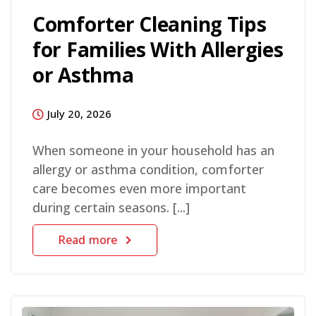
Comforter Cleaning Tips
for Families With Allergies
or Asthma
July 20, 2026
When someone in your household has an
allergy or asthma condition, comforter
care becomes even more important
during certain seasons. [...]
Read more