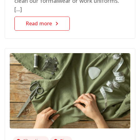
clean our formalwear or work uniforms.
[...]
Read more