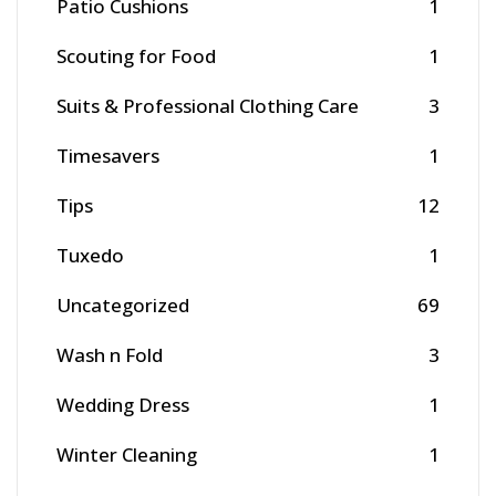
Patio Cushions
1
Scouting for Food
1
Suits & Professional Clothing Care
3
Timesavers
1
Tips
12
Tuxedo
1
Uncategorized
69
Wash n Fold
3
Wedding Dress
1
Winter Cleaning
1