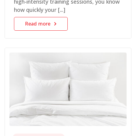
high-intensity training sessions, you know
how quickly your [...]
Read more