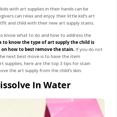
ids with art supplies in their hands can be
ivers can relax and enjoy their little kid’s art
fit and child with their new art supply stains.
nt to know what to do and how to address the
a to know the type of art supply the child is
 on how to best remove the stain.
If you do not
the next best move is to have the item
rt supplies, here are the top 3 tips for stain
ve the art supply from the child’s skin.
issolve In Water