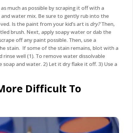
as much as possible by scraping it off with a
 and water mix. Be sure to gently rub into the
ved. Is the paint from your kid’s art is
dry?
Then,
istled brush. Next, apply soapy water or dab the
scrape off any paint possible. Then, use a
e stain. If some of the stain remains, blot with a
d rinse well (1). To remove water dissolvable
soap and water. 2) Let it dry flake it off. 3) Use a
More Difficult To