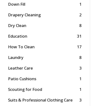
Down Fill
1
Drapery Cleaning
2
Dry Clean
8
Education
31
How To Clean
17
Laundry
8
Leather Care
3
Patio Cushions
1
Scouting for Food
1
Suits & Professional Clothing Care
3