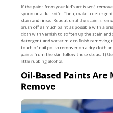
If the paint from your kid’s art is
wet
, remove 
spoon or a dull knife. Then, make a detergent
stain and rinse. Repeat until the stain is remo
brush off as much paint as possible with a br
cloth with varnish to soften up the stain and 
detergent and water mix to finish removing th
touch of nail polish remover on a dry cloth an
paints from the skin follow these steps. 1) Use 
little rubbing alcohol.
Oil-Based Paints Are 
Remove