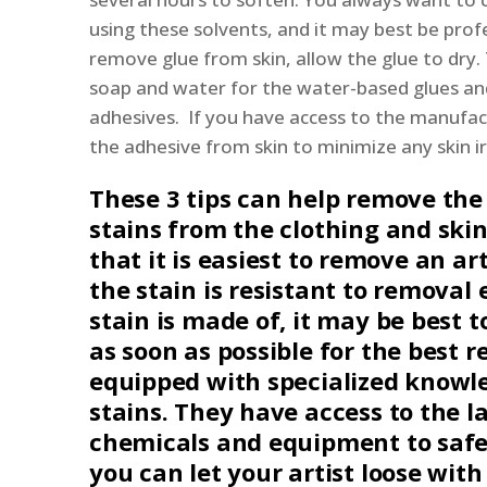
using these solvents, and it may best be profe
remove glue from skin, allow the glue to dry. T
soap and water for the water-based glues and
adhesives. If you have access to the manufac
the adhesive from skin to minimize any skin ir
These 3 tips can help remove the
stains from the clothing and ski
that it is easiest to remove an art
the stain is resistant to removal 
stain is made of, it may be best t
as soon as possible for the best r
equipped with specialized knowle
stains. They have access to the la
chemicals and equipment to safe
you can let your artist loose wit