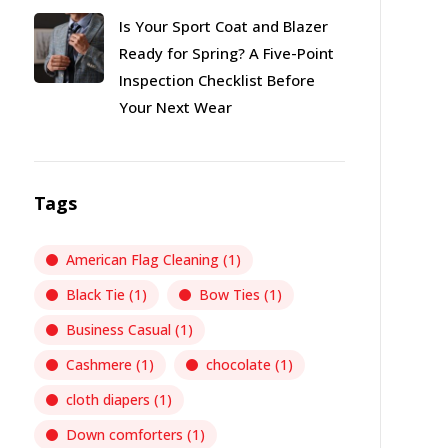
Is Your Sport Coat and Blazer
Ready for Spring? A Five-Point
Inspection Checklist Before
Your Next Wear
Tags
American Flag Cleaning
(1)
Black Tie
(1)
Bow Ties
(1)
Business Casual
(1)
Cashmere
(1)
chocolate
(1)
cloth diapers
(1)
Down comforters
(1)