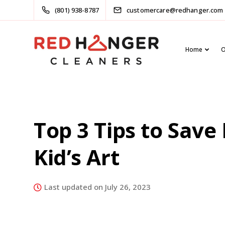
(801) 938-8787
customercare@redhanger.com
Home
O
Top 3 Tips to Save
Kid’s Art
Last updated on July 26, 2023