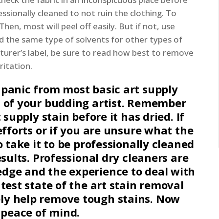
ssionally cleaned to not ruin the clothing. To
hen, most will peel off easily. But if not, use
 the same type of solvents for other types of
turer’s label, be sure to read how best to remove
ritation.
 panic from most basic art supply
n of your budding artist. Remember
 supply stain before it has dried. If
efforts or if you are unsure what the
o take it to be professionally cleaned
esults. Professional dry cleaners are
dge and the experience to deal with
test state of the art stain removal
ly help remove tough stains. Now
h peace of mind.