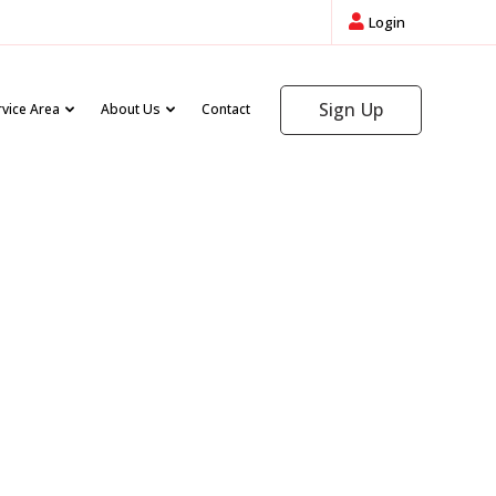
Login
Sign Up
rvice Area
About Us
Contact