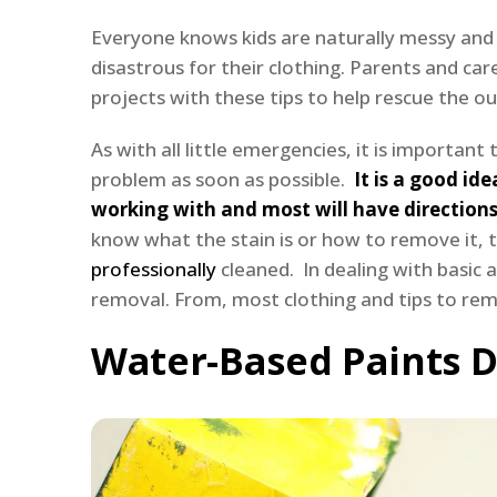
Everyone knows kids are naturally messy and k
disastrous for their clothing. Parents and careg
projects with these tips to help rescue the out
As with all little emergencies, it is importa
problem as soon as possible.
It is a good ide
working with and most will have directions
know what the stain is or how to remove it, 
professionally
cleaned. In dealing with basic a
removal. From, most clothing and tips to remo
Water-Based Paints D