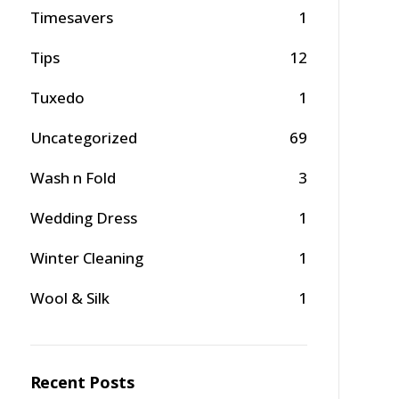
Timesavers
1
Tips
12
Tuxedo
1
Uncategorized
69
Wash n Fold
3
Wedding Dress
1
Winter Cleaning
1
Wool & Silk
1
Recent Posts