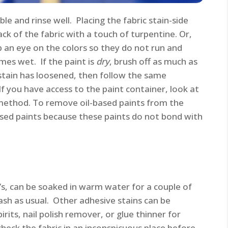
ble and rinse well. Placing the fabric stain-side
k of the fabric with a touch of turpentine. Or,
ep an eye on the colors so they do not run and
es wet. If the paint is
dry
, brush off as much as
 stain has loosened, then follow the same
 If you have access to the paint container, look at
method. To remove oil-based paints from the
sed paints because these paints do not bond with
’s, can be soaked in warm water for a couple of
ash as usual. Other adhesive stains can be
rits, nail polish remover, or glue thinner for
heck the fabric in an inconspicuous place before