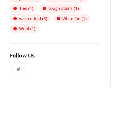
Ties
(1)
tough stains
(1)
wash n fold
(3)
White Tie
(1)
Wool
(1)
Follow Us