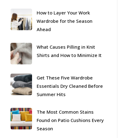
How to Layer Your Work
Wardrobe for the Season
Ahead
What Causes Pilling in Knit
Shirts and How to Minimize It
Get These Five Wardrobe
Essentials Dry Cleaned Before
Summer Hits
The Most Common Stains
Found on Patio Cushions Every
Season