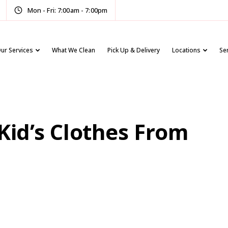
Mon - Fri: 7:00am - 7:00pm
ur Services
What We Clean
Pick Up & Delivery
Locations
Se
 Kid’s Clothes From