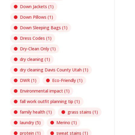
Down Jackets
(1)
Down Pillows
(1)
Down Sleeping Bags
(1)
Dress Codes
(1)
Dry-Clean Only
(1)
dry cleaning
(1)
dry cleaning Davis County Utah
(1)
DWR
(1)
Eco-Friendly
(1)
Environmental impact
(1)
fall work outfit planning tip
(1)
family health
(1)
grass stains
(1)
laundry
(5)
Merino
(1)
protein
(1)
sweat stains
(1)