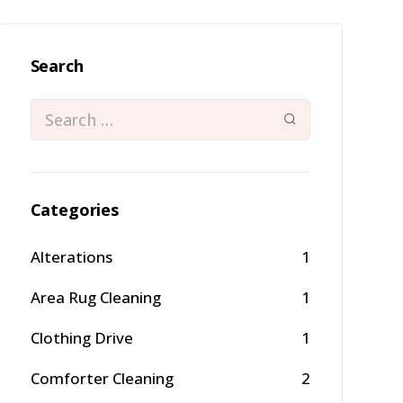
Search
Categories
Alterations
1
Area Rug Cleaning
1
Clothing Drive
1
Comforter Cleaning
2