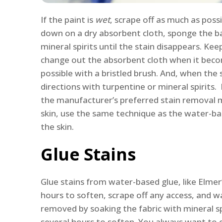
If the paint is
wet
, scrape off as much as possi
down on a dry absorbent cloth, sponge the bac
mineral spirits until the stain disappears. Ke
change out the absorbent cloth when it becom
possible with a bristled brush. And, when the
directions with turpentine or mineral spirits.
the manufacturer’s preferred stain removal 
skin, use the same technique as the water-ba
the skin.
Glue Stains
Glue stains from water-based glue, like Elmer
hours to soften, scrape off any access, and w
removed by soaking the fabric with mineral spi
several hours to soften. You always want to c