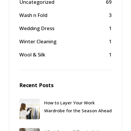
Uncategorized
69
Wash n Fold
3
Wedding Dress
1
Winter Cleaning
1
Wool & Silk
1
Recent Posts
How to Layer Your Work
Wardrobe for the Season Ahead