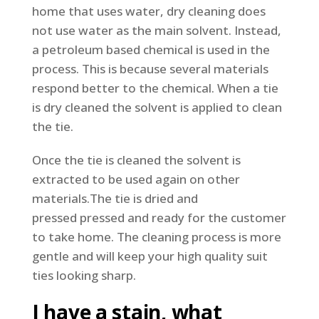
home that uses water, dry cleaning does
not use water as the main solvent. Instead,
a petroleum based chemical is used in the
process. This is because several materials
respond better to the chemical. When a tie
is dry cleaned the solvent is applied to clean
the tie.
Once the tie is cleaned the solvent is
extracted to be used again on other
materials.The tie is dried and
pressed pressed and ready for the customer
to take home. The cleaning process is more
gentle and will keep your high quality suit
ties looking sharp.
I have a stain, what