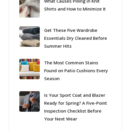
What Causes Pilling in Knit
Shirts and How to Minimize It
Get These Five Wardrobe
Essentials Dry Cleaned Before
Summer Hits
The Most Common Stains
Found on Patio Cushions Every
Season
Is Your Sport Coat and Blazer
Ready for Spring? A Five-Point
Inspection Checklist Before
Your Next Wear