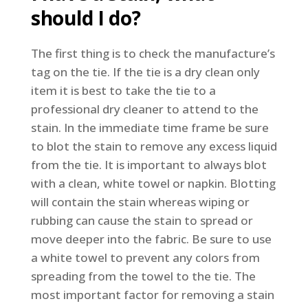
should I do?
The first thing is to check the manufacture’s
tag on the tie. If the tie is a dry clean only
item it is best to take the tie to a
professional dry cleaner to attend to the
stain. In the immediate time frame be sure
to blot the stain to remove any excess liquid
from the tie. It is important to always blot
with a clean, white towel or napkin. Blotting
will contain the stain whereas wiping or
rubbing can cause the stain to spread or
move deeper into the fabric. Be sure to use
a white towel to prevent any colors from
spreading from the towel to the tie. The
most important factor for removing a stain