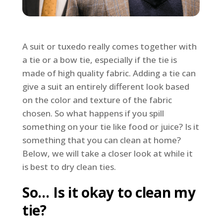
A suit or tuxedo really comes together with
a tie or a bow tie, especially if the tie is
made of high quality fabric. Adding a tie can
give a suit an entirely different look based
on the color and texture of the fabric
chosen. So what happens if you spill
something on your tie like food or juice? Is it
something that you can clean at home?
Below, we will take a closer look at while it
is best to dry clean ties.
So… Is it okay to clean my
tie?