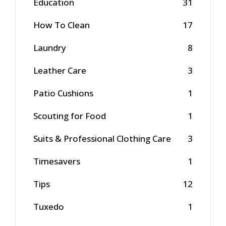
Education
31
How To Clean
17
Laundry
8
Leather Care
3
Patio Cushions
1
Scouting for Food
1
Suits & Professional Clothing Care
3
Timesavers
1
Tips
12
Tuxedo
1