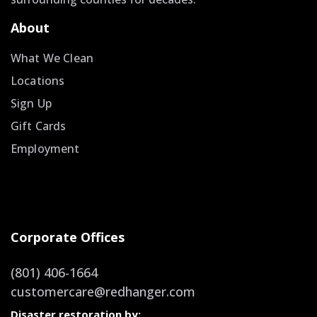
About
What We Clean
Locations
Sign Up
Gift Cards
Employment
Corporate Offices
(801) 406-1664
customercare@redhanger.com
Disaster restoration by: