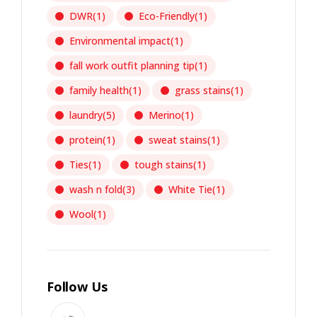
DWR
(1)
Eco-Friendly
(1)
Environmental impact
(1)
fall work outfit planning tip
(1)
family health
(1)
grass stains
(1)
laundry
(5)
Merino
(1)
protein
(1)
sweat stains
(1)
Ties
(1)
tough stains
(1)
wash n fold
(3)
White Tie
(1)
Wool
(1)
Follow Us