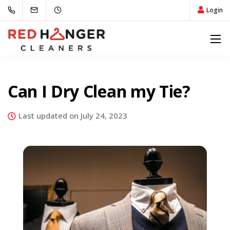
Login
Can I Dry Clean my Tie?
Last updated on July 24, 2023