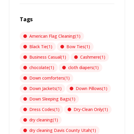
Tags
American Flag Cleaning
(1)
Black Tie
(1)
Bow Ties
(1)
Business Casual
(1)
Cashmere
(1)
chocolate
(1)
cloth diapers
(1)
Down comforters
(1)
Down Jackets
(1)
Down Pillows
(1)
Down Sleeping Bags
(1)
Dress Codes
(1)
Dry-Clean Only
(1)
dry cleaning
(1)
dry cleaning Davis County Utah
(1)