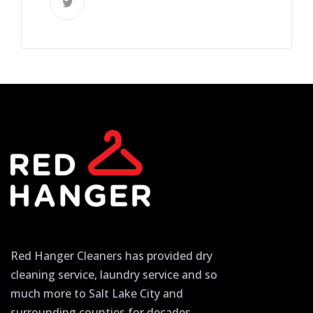
Red Hanger Cleaners has provided dry
cleaning service, laundry service and so
much more to Salt Lake City and
surrounding counties for decades.