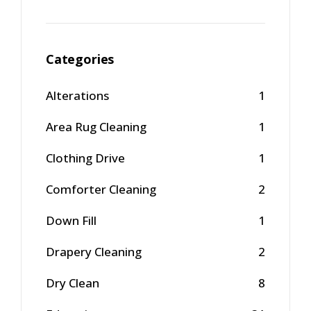
Categories
Alterations
1
Area Rug Cleaning
1
Clothing Drive
1
Comforter Cleaning
2
Down Fill
1
Drapery Cleaning
2
Dry Clean
8