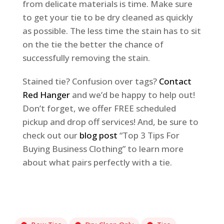
from delicate materials is time. Make sure
to get your tie to be dry cleaned as quickly
as possible. The less time the stain has to sit
on the tie the better the chance of
successfully removing the stain.
Stained tie? Confusion over tags?
Contact
Red Hanger
and we’d be happy to help out!
Don’t forget, we offer FREE scheduled
pickup and drop off services! And, be sure to
check out our
blog post
“Top 3 Tips For
Buying Business Clothing” to learn more
about what pairs perfectly with a tie.