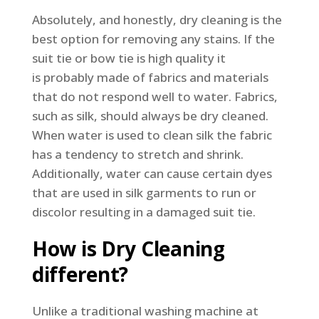
Absolutely, and honestly, dry cleaning is the
best option for removing any stains. If the
suit tie or bow tie is high quality it
is probably made of fabrics and materials
that do not respond well to water. Fabrics,
such as silk, should always be dry cleaned.
When water is used to clean silk the fabric
has a tendency to stretch and shrink.
Additionally, water can cause certain dyes
that are used in silk garments to run or
discolor resulting in a damaged suit tie.
How is Dry Cleaning
different?
Unlike a traditional washing machine at