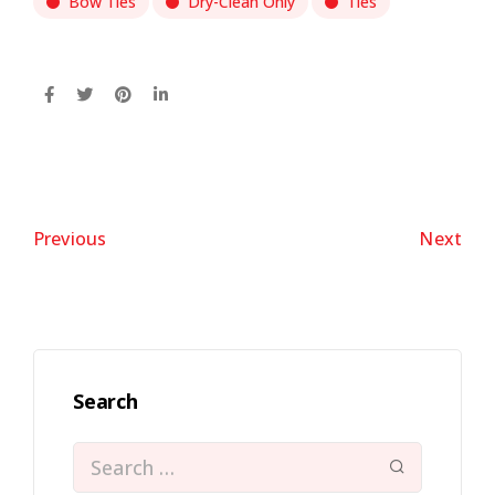
Bow Ties
Dry-Clean Only
Ties
Previous
Next
Search