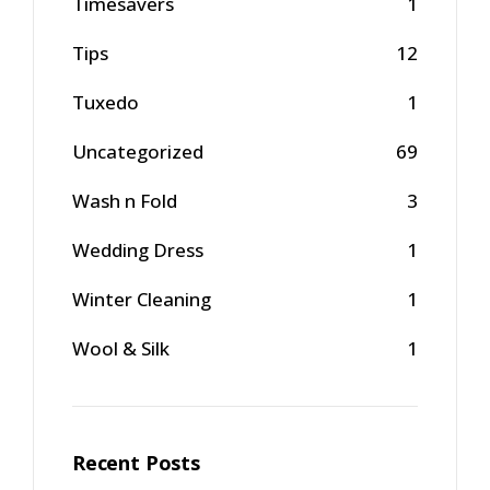
Timesavers
1
Tips
12
Tuxedo
1
Uncategorized
69
Wash n Fold
3
Wedding Dress
1
Winter Cleaning
1
Wool & Silk
1
Recent Posts