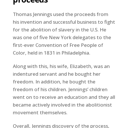
Thomas Jennings used the proceeds from
his invention and successful business to fight
for the abolition of slavery in the U.S. He
was one of five New York delegates to the
first-ever Convention of Free People of
Color, held in 1831 in Philadelphia.
Along with this, his wife, Elizabeth, was an
indentured servant and he bought her
freedom. In addition, he bought the
freedom of his children. Jennings’ children
went on to receive an education and they all
became actively involved in the abolitionist
movement themselves.
Overall, Jennings discovery of the process,