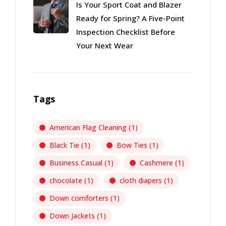
Is Your Sport Coat and Blazer
Ready for Spring? A Five-Point
Inspection Checklist Before
Your Next Wear
Tags
American Flag Cleaning
(1)
Black Tie
(1)
Bow Ties
(1)
Business Casual
(1)
Cashmere
(1)
chocolate
(1)
cloth diapers
(1)
Down comforters
(1)
Down Jackets
(1)