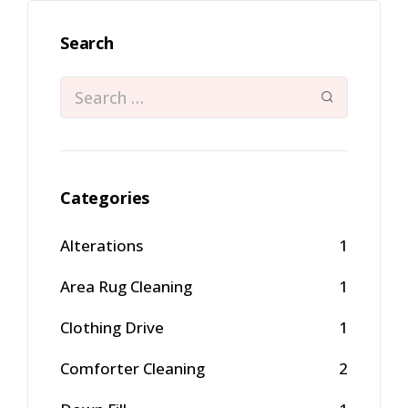
Search
Categories
Alterations
1
Area Rug Cleaning
1
Clothing Drive
1
Comforter Cleaning
2