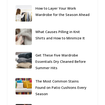
How to Layer Your Work
Wardrobe for the Season Ahead
What Causes Pilling in Knit
Shirts and How to Minimize It
Get These Five Wardrobe
Essentials Dry Cleaned Before
Summer Hits
The Most Common Stains
Found on Patio Cushions Every
Season