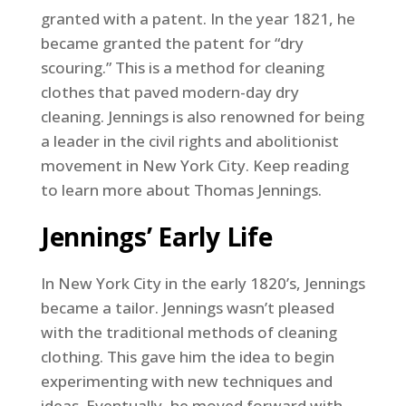
granted with a patent. In the year 1821, he
became granted the patent for “dry
scouring.” This is a method for cleaning
clothes that paved modern-day dry
cleaning. Jennings is also renowned for being
a leader in the civil rights and abolitionist
movement in New York City. Keep reading
to learn more about Thomas Jennings.
Jennings’ Early Life
In New York City in the early 1820’s, Jennings
became a tailor. Jennings wasn’t pleased
with the traditional methods of cleaning
clothing. This gave him the idea to begin
experimenting with new techniques and
ideas. Eventually, he moved forward with