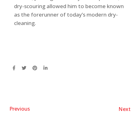
dry-scouring allowed him to become known
as the forerunner of today’s modern dry-
cleaning.
Previous
Next