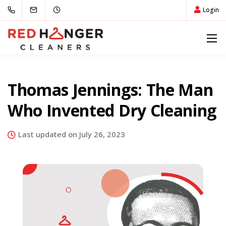
Login
Thomas Jennings: The Man
Who Invented Dry Cleaning
Last updated on July 26, 2023