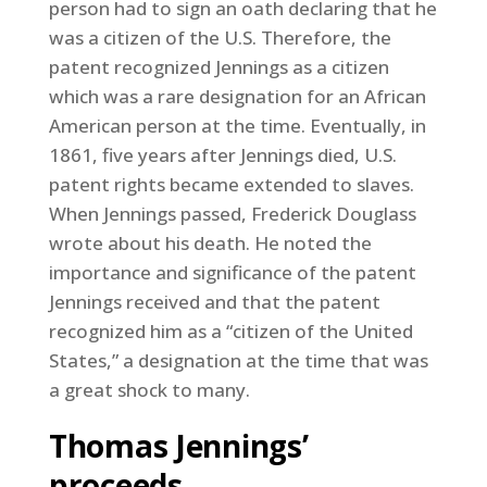
person had to sign an oath declaring that he
was a citizen of the U.S. Therefore, the
patent recognized Jennings as a citizen
which was a rare designation for an African
American person at the time. Eventually, in
1861, five years after Jennings died, U.S.
patent rights became extended to slaves.
When Jennings passed, Frederick Douglass
wrote about his death. He noted the
importance and significance of the patent
Jennings received and that the patent
recognized him as a “citizen of the United
States,” a designation at the time that was
a great shock to many.
Thomas Jennings’
proceeds