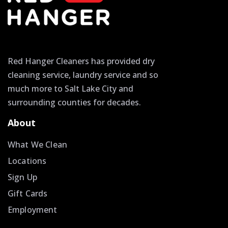
Red Hanger Cleaners has provided dry
cleaning service, laundry service and so
much more to Salt Lake City and
surrounding counties for decades.
About
What We Clean
Locations
Sign Up
Gift Cards
Employment