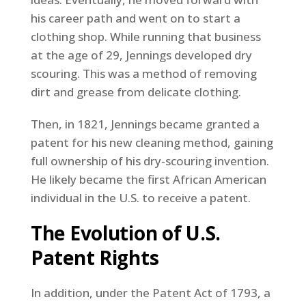
his career path and went on to start a
clothing shop. While running that business
at the age of 29, Jennings developed dry
scouring. This was a method of removing
dirt and grease from delicate clothing.
Then, in 1821, Jennings became granted a
patent for his new cleaning method, gaining
full ownership of his dry-scouring invention.
He likely became the first African American
individual in the U.S. to receive a patent.
The Evolution of U.S.
Patent Rights
In addition, under the Patent Act of 1793, a