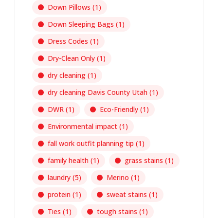
Down Pillows
(1)
Down Sleeping Bags
(1)
Dress Codes
(1)
Dry-Clean Only
(1)
dry cleaning
(1)
dry cleaning Davis County Utah
(1)
DWR
(1)
Eco-Friendly
(1)
Environmental impact
(1)
fall work outfit planning tip
(1)
family health
(1)
grass stains
(1)
laundry
(5)
Merino
(1)
protein
(1)
sweat stains
(1)
Ties
(1)
tough stains
(1)