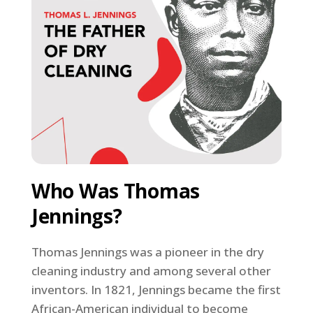
Who Was Thomas
Jennings?
Thomas Jennings was a pioneer in the dry
cleaning industry and among several other
inventors. In 1821, Jennings became the first
African-American individual to become