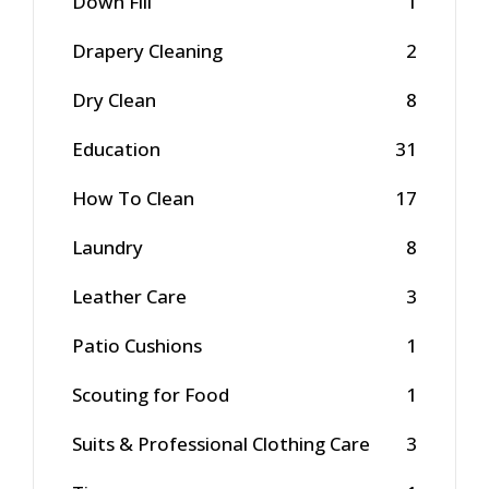
Down Fill
1
Drapery Cleaning
2
Dry Clean
8
Education
31
How To Clean
17
Laundry
8
Leather Care
3
Patio Cushions
1
Scouting for Food
1
Suits & Professional Clothing Care
3