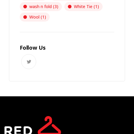
wash n fold
(3)
White Tie
(1)
Wool
(1)
Follow Us